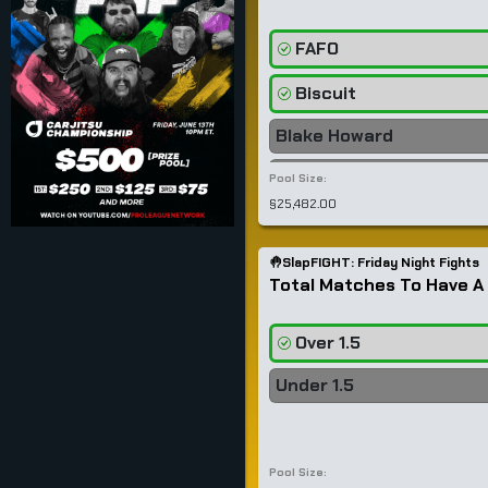
FAFO
Biscuit
Blake Howard
Carpenter
Pool Size:
§25,482.00
Okie Savage
Rocky Moore
🤚SlapFIGHT: Friday Night Fights
Total Matches To Have A 
Shamokin Thunder Clap
Smiley
Over 1.5
The Cure
Under 1.5
The Real Deal
Pool Size: