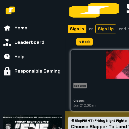
Home
Sign In
Sign Up
or
and j
Leaderboard
< Back
Help
Responsible Gaming
settled
Closes:
Jun 21 2:00am
🤚SlapFIGHT: Friday Night Fights
Choose Slapper To Land 