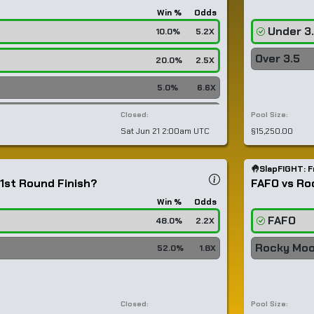
Win %
Odds
Under 3
10.0
%
5.2
X
Over 3.5
20.0
%
2.5
X
5.0
%
6.6
X
10.0
%
5.2
X
Closed
:
Pool Size:
Sat Jun 21 2:00am UTC
§15,250.00
5.0
%
7.2
X
5.0
%
7.2
X
🤚SlapFIGHT: F
1st Round Finish?
FAFO vs Ro
10.0
%
5.5
X
Win %
Odds
10.0
%
5.5
X
FAFO
48.0
%
2.2
X
10.0
%
5.5
X
Rocky Mo
52.0
%
1.8
X
15.0
%
2.7
X
Closed
:
Pool Size: