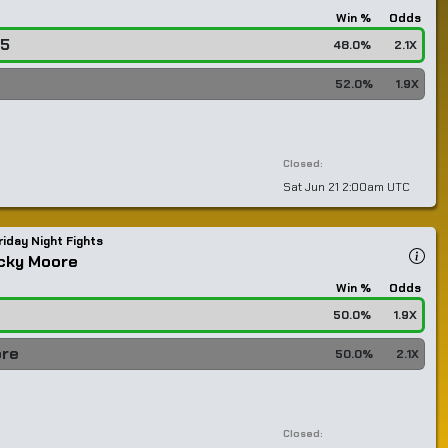
Win %
Odds
.5
48.0
%
2.1
X
52.0
%
1.9
X
Closed
:
Sat Jun 21 2:00am UTC
riday Night Fights
cky Moore
Win %
Odds
50.0
%
1.9
X
ore
50.0
%
2.1
X
Closed
: