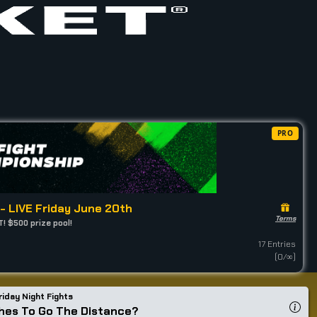
PRO
- LIVE Friday June 20th
Terms
 $500 prize pool!
17 Entries
(0/∞)
riday Night Fights
hes To Go The Distance?