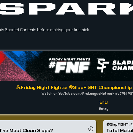
oin
Sparket Contests
before making your first pick
💪Friday Night Fights: 🤚SlapFIGHT Championship 
Watch on YouTube.com/ProLeagueNetwork at 7PM PST!
$10
Entry
🤚SlapFIGHT: F
The Most Clean Slaps?
Total Matc